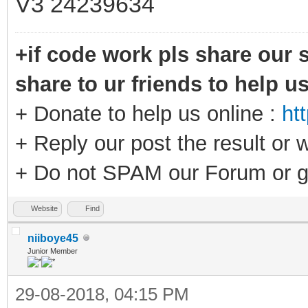
V3 24239634
+if code work pls share our s
share to ur friends to help u
+ Donate to help us online :
ht
+ Reply our post the result or 
+ Do not SPAM our Forum or g
Website
Find
niiboye45
Junior Member
29-08-2018, 04:15 PM