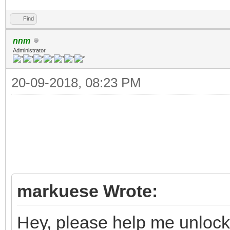
Find
nnm
Administrator
20-09-2018, 08:23 PM
markuese Wrote:
Hey, please help me unlo