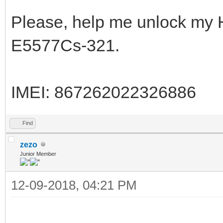
Please, help me unlock my 
E5577Cs-321.
IMEI: 867262022326886
Find
zezo
Junior Member
12-09-2018, 04:21 PM