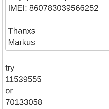
IMEI: 860783039566252
Thanxs
Markus
try
11539555
or
70133058