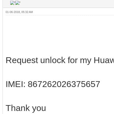
01-06-2018, 05:32 AM
Request unlock for my Hua
IMEI: 867262026375657
Thank you