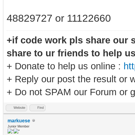
48829727 or 11122660
+if code work pls share our s
share to ur friends to help u
+ Donate to help us online :
ht
+ Reply our post the result or 
+ Do not SPAM our Forum or g
Website
Find
markuese
Junior Member