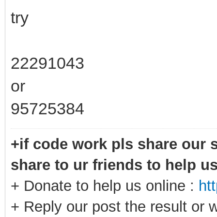
try
22291043
or
95725384
+if code work pls share our s
share to ur friends to help u
+ Donate to help us online :
ht
+ Reply our post the result or 