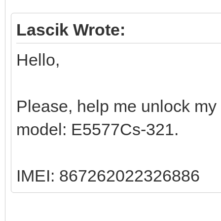
Lascik Wrote:
Hello,
Please, help me unlock my 
model: E5577Cs-321.
IMEI: 867262022326886