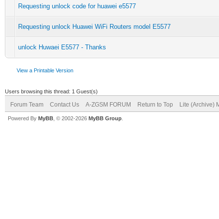
Requesting unlock code for huawei e5577
Requesting unlock Huawei WiFi Routers model E5577
unlock Huwaei E5577 - Thanks
View a Printable Version
Users browsing this thread: 1 Guest(s)
Forum Team
Contact Us
A-ZGSM FORUM
Return to Top
Lite (Archive)
Powered By
MyBB
, © 2002-2026
MyBB Group
.