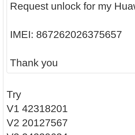
Request unlock for my Hua
IMEI: 867262026375657
Thank you
Try
V1 42318201
V2 20127567