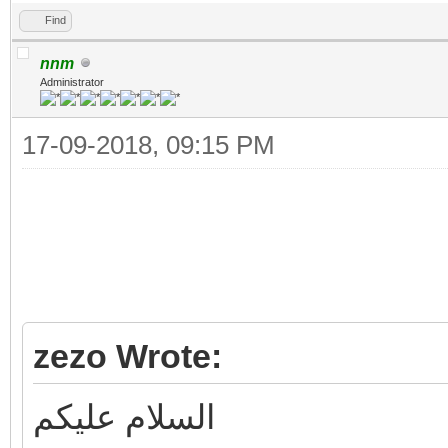
Find
nnm
Administrator
17-09-2018, 09:15 PM
zezo Wrote:
السلام عليكم