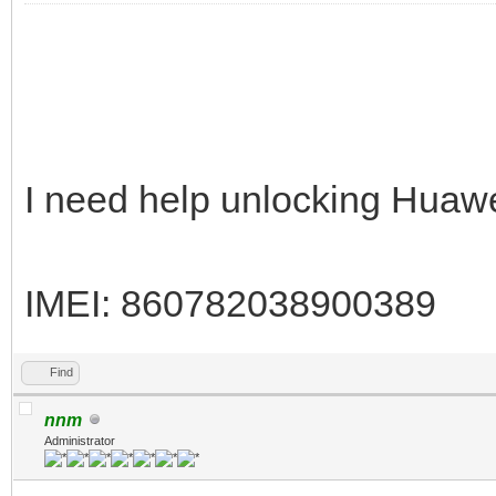
I need help unlocking Huaw
IMEI: 860782038900389
Find
nnm
Administrator