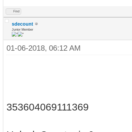
Find
sdecount
Junior Member
01-06-2018, 06:12 AM
353604069111369