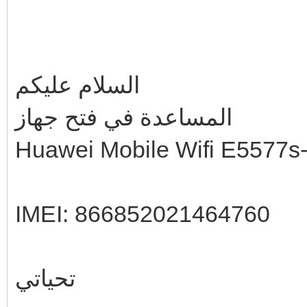
السلام عليكم
المساعدة في فتح جهاز
Huawei Mobile Wifi E5577s
IMEI: 866852021464760
تحياتي