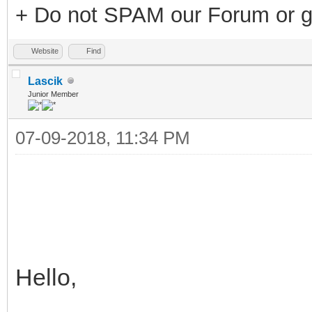
+ Do not SPAM our Forum or g
Website
Find
Lascik
Junior Member
07-09-2018, 11:34 PM
Hello,