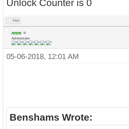
Unlock Counter is 0
Find
nnm
Administrator
05-06-2018, 12:01 AM
Benshams Wrote: