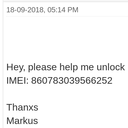
18-09-2018, 05:14 PM
Hey, please help me unloc
IMEI: 860783039566252
Thanxs
Markus