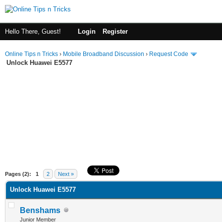
Hello There, Guest!
Login
Register
Online Tips n Tricks
›
Mobile Broadband Discussion
›
Request Code
Unlock Huawei E5577
ge
Pages (2):
1
2
Next »
Unlock Huawei E5577
Benshams
Junior Member