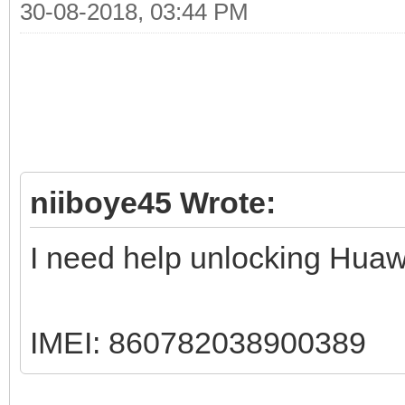
30-08-2018, 03:44 PM
niiboye45 Wrote:
I need help unlocking Huaw
IMEI: 860782038900389