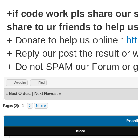
+if code work pls share our s
share to ur friends to help u
+ Donate to help us online :
ht
+ Reply our post the result or 
+ Do not SPAM our Forum or g
Website
Find
«
Next Oldest
|
Next Newest
»
Pages (2):
1
2
Next »
Possi
Thread