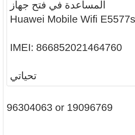
المساعدة في فتح جهاز
Huawei Mobile Wifi E5577
IMEI: 866852021464760
تحياتي
96304063 or 19096769