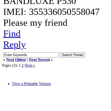
BANDLUXE P530
IMEI: 355336050558047
Please my friend
Find
Reply
«
Next Oldest
|
Next Newest
»
Pages (2):
1
2
Next »
View a Printable Version