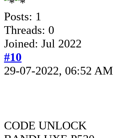
Posts: 1
Threads: 0
Joined: Jul 2022
#10
29-07-2022, 06:52 AM
CODE UNLOCK