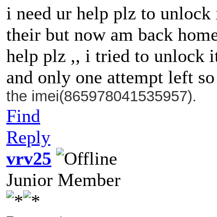
i need ur help plz to unlock
their but now am back home 
help plz ,, i tried to unlock
and only one attempt left s
the imei(865978041535957).
Find
Reply
vrv25
Junior Member