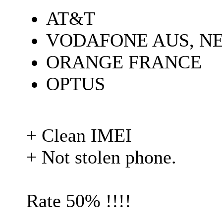
AT&T
VODAFONE AUS, N
ORANGE FRANCE
OPTUS
+ Clean IMEI
+ Not stolen phone.
Rate 50% !!!!