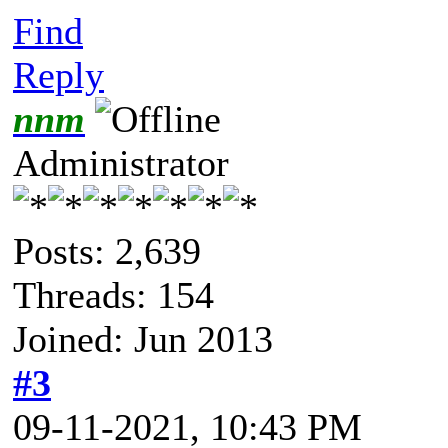
Find
Reply
nnm
Administrator
Posts: 2,639
Threads: 154
Joined: Jun 2013
#3
09-11-2021, 10:43 PM