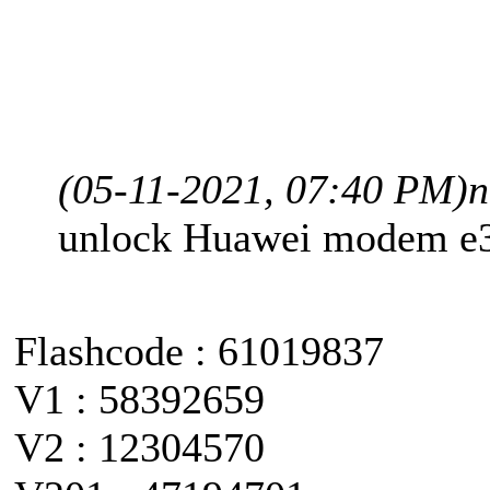
(05-11-2021, 07:40 PM)
n
unlock Huawei modem e
Flashcode : 61019837
V1 : 58392659
V2 : 12304570