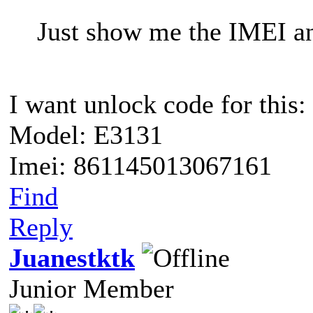
Just show me the IMEI a
I want unlock code for this:
Model: E3131
Imei: 861145013067161
Find
Reply
Juanestktk
Junior Member