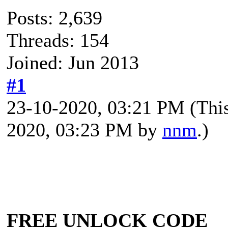
Posts: 2,639
Threads: 154
Joined: Jun 2013
#1
23-10-2020, 03:21 PM
(Thi
2020, 03:23 PM by
nnm
.)
FREE UNLOCK CODE