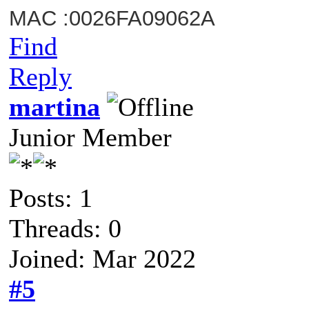
MAC :0026FA09062A
Find
Reply
martina
Junior Member
Posts: 1
Threads: 0
Joined: Mar 2022
#5