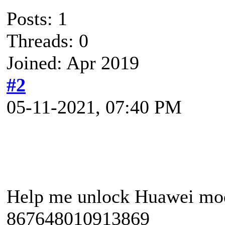
Posts: 1
Threads: 0
Joined: Apr 2019
#2
05-11-2021, 07:40 PM
Help me unlock Huawei mo
867648010913869