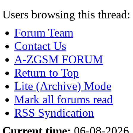
Users browsing this thread:
Forum Team
Contact Us
A-ZGSM FORUM
Return to Top
Lite (Archive) Mode
Mark all forums read
RSS Syndication
Current time:
06-08-2026,