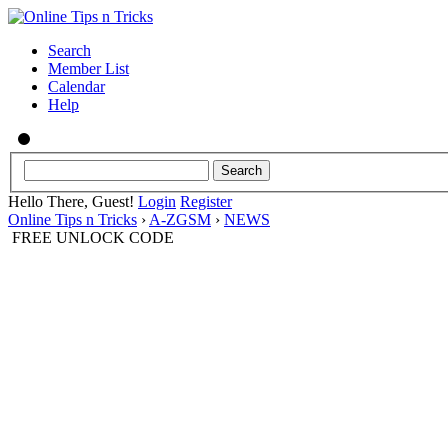
Search
Member List
Calendar
Help
Hello There, Guest!
Login
Register
Online Tips n Tricks
›
A-ZGSM
›
NEWS
FREE UNLOCK CODE