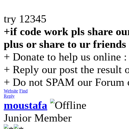
try 12345
+if code work pls share our
plus or share to ur friends
+ Donate to help us online 
+ Reply our post the result 
+ Do not SPAM our Forum o
Website
Find
Reply
moustafa
Junior Member