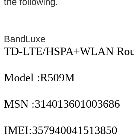
the following.
BandLuxe
TD-LTE/HSPA+WLAN Rou
Model :R509M
MSN :314013601003686
IMEI:357940041513850