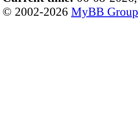
© 2002-2026
MyBB Grou