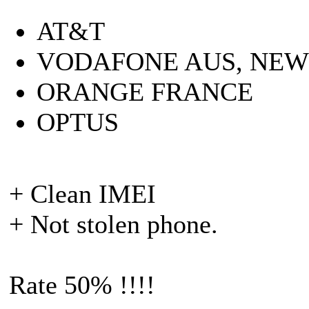
AT&T
VODAFONE AUS, NE
ORANGE FRANCE
OPTUS
+ Clean IMEI
+ Not stolen phone.
Rate 50% !!!!