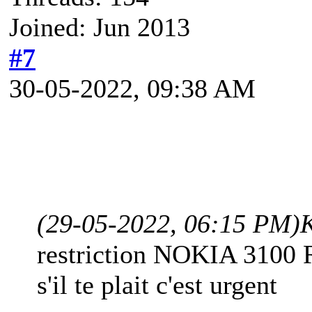
Joined: Jun 2013
#7
30-05-2022, 09:38 AM
(29-05-2022, 06:15 PM)
restriction NOKIA 3100
s'il te plait c'est urgent