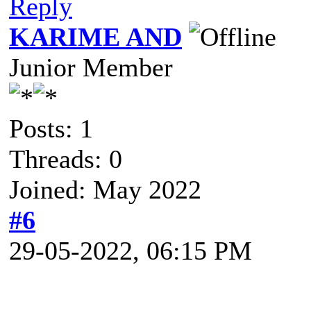
Reply
KARIME AND
Junior Member
Posts: 1
Threads: 0
Joined: May 2022
#6
29-05-2022, 06:15 PM