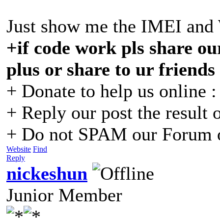
Just show me the IMEI and
+if code work pls share our
plus or share to ur friends
+ Donate to help us online 
+ Reply our post the result 
+ Do not SPAM our Forum o
Website
Find
Reply
nickeshun
Junior Member