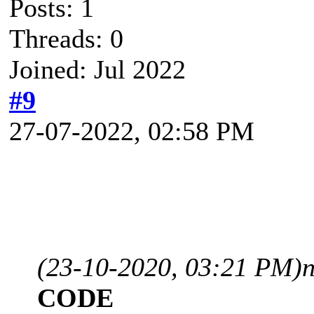
Posts: 1
Threads: 0
Joined: Jul 2022
#9
27-07-2022, 02:58 PM
(23-10-2020, 03:21 PM)
CODE