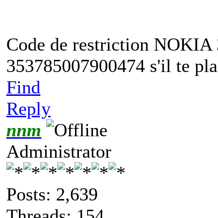
Code de restriction NOKIA
353785007900474 s'il te plai
Find
Reply
nnm
Administrator
Posts: 2,639
Threads: 154