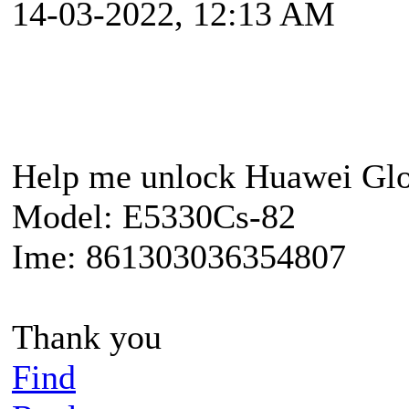
14-03-2022, 12:13 AM
Help me unlock Huawei Glo
Model: E5330Cs-82
Ime: 861303036354807
Thank you
Find