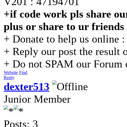
V201 : 47194701
+if code work pls share our
plus or share to ur friends
+ Donate to help us online 
+ Reply our post the result 
+ Do not SPAM our Forum o
Website
Find
Reply
dexter513
Junior Member
Posts: 3