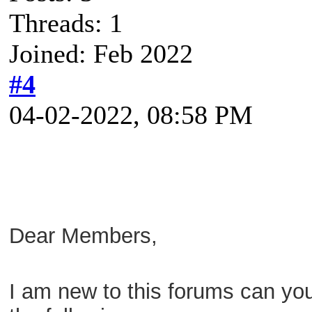
Threads: 1
Joined: Feb 2022
#4
04-02-2022, 08:58 PM
Dear Members,
I am new to this forums can yo