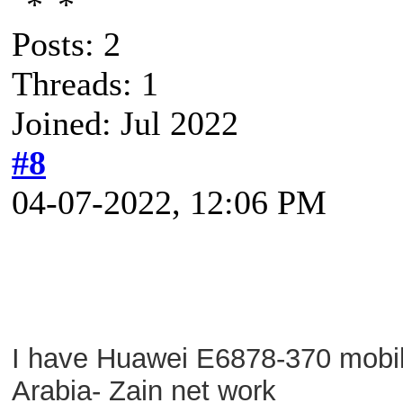
Posts: 2
Threads: 1
Joined: Jul 2022
#8
04-07-2022, 12:06 PM
I have Huawei E6878-370 mobile
Arabia- Zain net work