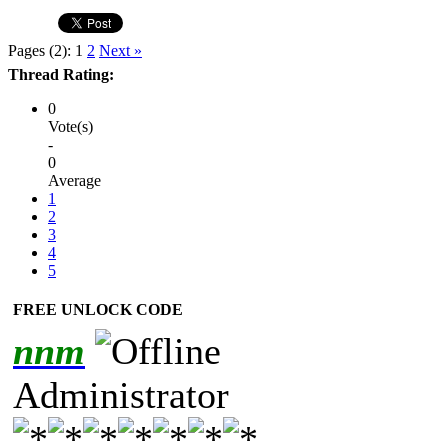
Pages (2):
1
2
Next »
Thread Rating:
0
Vote(s)
-
0
Average
1
2
3
4
5
FREE UNLOCK CODE
nnm
Administrator