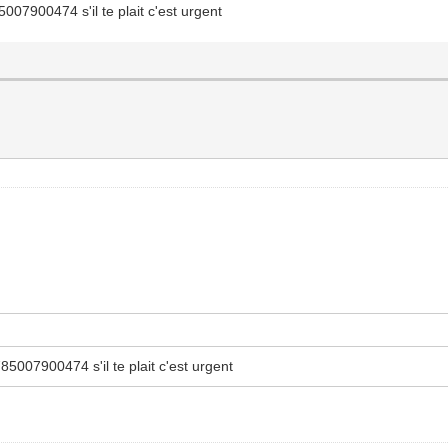
07900474 s'il te plait c'est urgent
5007900474 s'il te plait c'est urgent