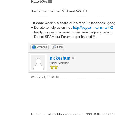
Rate 50% !!!!
Just show me the IMEI and WAIT !
+if code work pls share our site to ur facebook, goog
+ Donate to help us online :
http://paypal.me/nnmanh/2
+ Reply our post the result or we never help you again.
+ Do not SPAM our Forum or get banned !!
Website
Find
nickeshun
Junior Member
05-11-2021, 07:40 PM
Help me unlock Huawei modem e303. IMEI: 8676