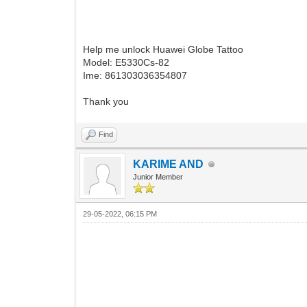
Help me unlock Huawei Globe Tattoo
Model: E5330Cs-82
Ime: 861303036354807
Thank you
Find
KARIME AND
Junior Member
29-05-2022, 06:15 PM