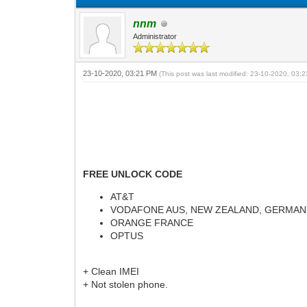
nnm
Administrator
23-10-2020, 03:21 PM
(This post was last modified: 23-10-2020, 03
FREE UNLOCK CODE
AT&T
VODAFONE AUS, NEW ZEALAND, GERMA
ORANGE FRANCE
OPTUS
+ Clean IMEI
+ Not stolen phone.