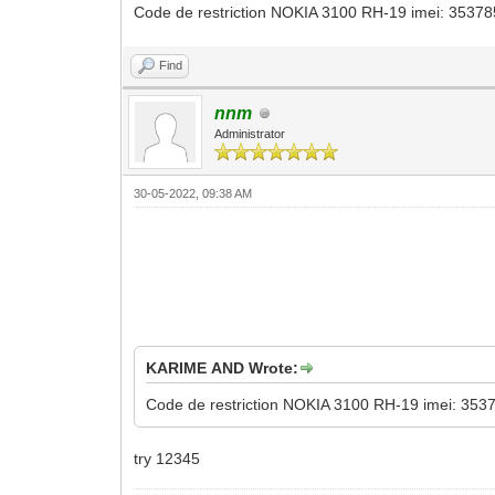
Code de restriction NOKIA 3100 RH-19 imei: 3537850
Find
nnm
Administrator
30-05-2022, 09:38 AM
KARIME AND Wrote:
Code de restriction NOKIA 3100 RH-19 imei: 35378
try 12345