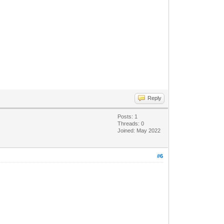
Reply
Posts: 1
Threads: 0
Joined: May 2022
#6