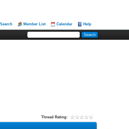
Search
Member List
Calendar
Help
Thread Rating: