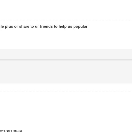
le plus or share to ur friends to help us popular
48010913869