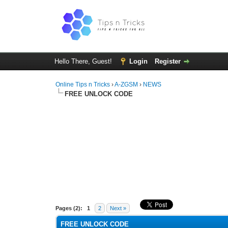
Hello There, Guest!
Login
Register
Online Tips n Tricks
›
A-ZGSM
›
NEWS
FREE UNLOCK CODE
0 Vote(s) - 0 Average
1
2
3
4
5
Pages (2):
1
2
Next »
FREE UNLOCK CODE