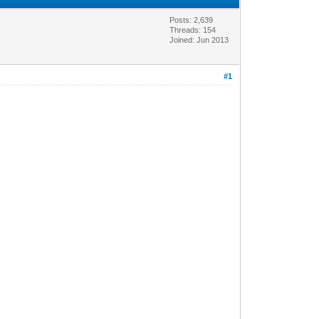
Posts: 2,639
Threads: 154
Joined: Jun 2013
#1