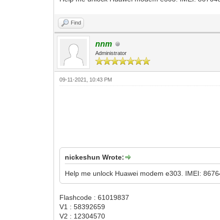
Find
nnm
Administrator
09-11-2021, 10:43 PM
nickeshun Wrote:
Help me unlock Huawei modem e303. IMEI: 867
Flashcode : 61019837
V1 : 58392659
V2 : 12304570