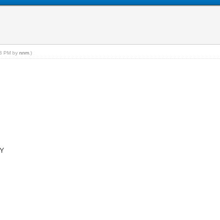
:23 PM by
nnm
.)
NY