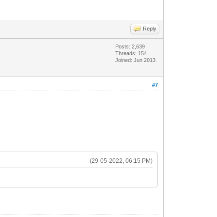
Reply
Posts: 2,639
Threads: 154
Joined: Jun 2013
#7
(29-05-2022, 06:15 PM)