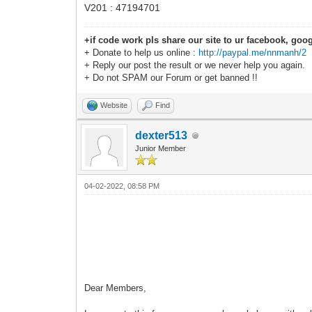
V201 : 47194701
+if code work pls share our site to ur facebook, goog
+ Donate to help us online :
http://paypal.me/nnmanh/2
+ Reply our post the result or we never help you again.
+ Do not SPAM our Forum or get banned !!
Website
Find
dexter513
Junior Member
04-02-2022, 08:58 PM
Dear Members,