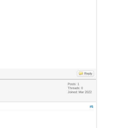
Reply
Posts: 1
Threads: 0
Joined: Mar 2022
#5