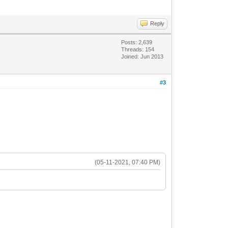
Reply
Posts: 2,639
Threads: 154
Joined: Jun 2013
#3
(05-11-2021, 07:40 PM)