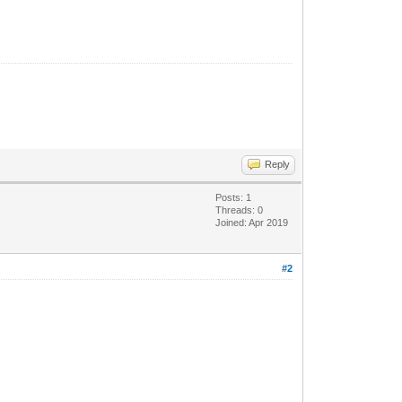
Reply
Posts: 1
Threads: 0
Joined: Apr 2019
#2