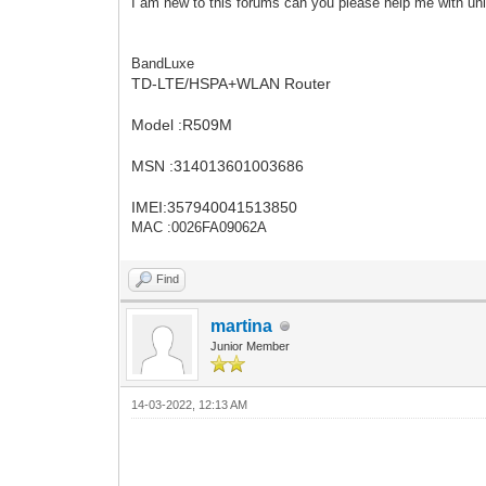
I am new to this forums can you please help me with unl
BandLuxe
TD-LTE/HSPA+WLAN Router
Model :R509M
MSN :314013601003686
IMEI:357940041513850
MAC :0026FA09062A
Find
martina
Junior Member
14-03-2022, 12:13 AM