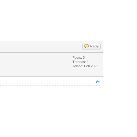
Reply
Posts: 3
Threads: 1
Joined: Feb 2022
#4