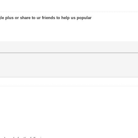
le plus or share to ur friends to help us popular