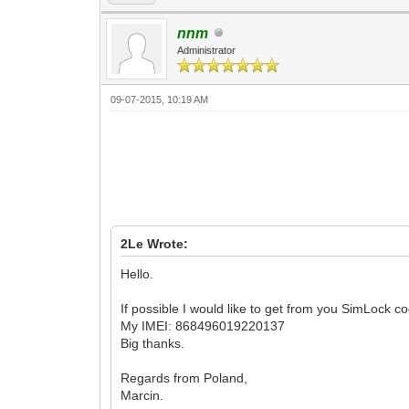
nnm
Administrator
09-07-2015, 10:19 AM
2Le Wrote:
Hello.
If possible I would like to get from you SimLock 
My IMEI: 868496019220137
Big thanks.
Regards from Poland,
Marcin.