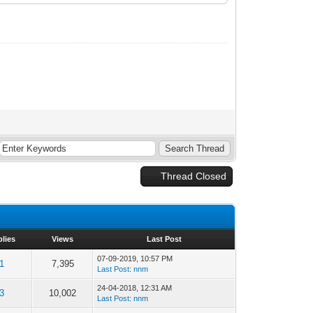
Thread Closed
plies
Views
Last Post
07-09-2019, 10:57 PM
1
7,395
Last Post
:
nnm
24-04-2018, 12:31 AM
3
10,002
Last Post
:
nnm