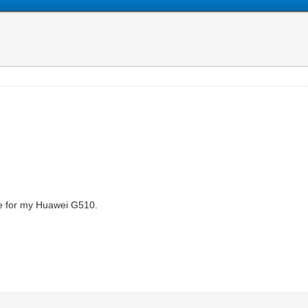
ode for my Huawei G510.