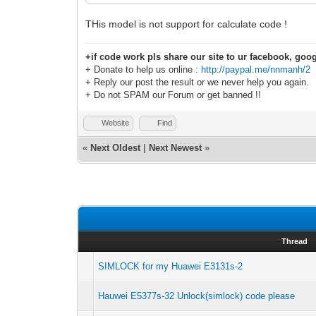
THis model is not support for calculate code !
+if code work pls share our site to ur facebook, goog
+ Donate to help us online :
http://paypal.me/nnmanh/2
+ Reply our post the result or we never help you again.
+ Do not SPAM our Forum or get banned !!
Website
Find
«
Next Oldest
|
Next Newest
»
Thread
SIMLOCK for my Huawei E3131s-2
Hauwei E5377s-32 Unlock(simlock) code please