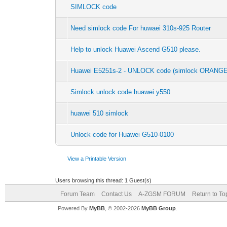
SIMLOCK code
Need simlock code For huwaei 310s-925 Router
Help to unlock Huawei Ascend G510 please.
Huawei E5251s-2 - UNLOCK code (simlock ORANGE
Simlock unlock code huawei y550
huawei 510 simlock
Unlock code for Huawei G510-0100
View a Printable Version
Users browsing this thread: 1 Guest(s)
Forum Team
Contact Us
A-ZGSM FORUM
Return to To
Powered By
MyBB
, © 2002-2026
MyBB Group
.