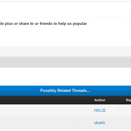
le plus or share to ur friends to help us popular
Possibly Related Threads…
Author
Re
HAL32
okarlis