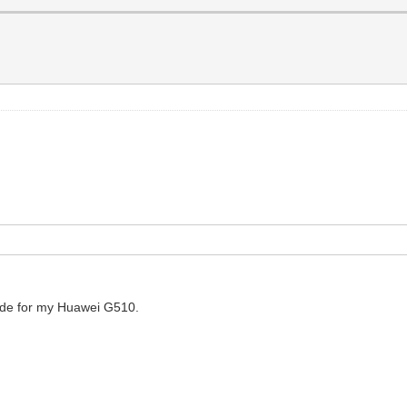
code for my Huawei G510.