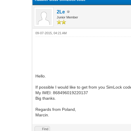
2Le
Junior Member
09-07-2015, 04:21 AM
Hello.
If possible I would like to get from you SimLock c
My IMEI: 868496019220137
Big thanks.
Regards from Poland,
Marcin.
Find