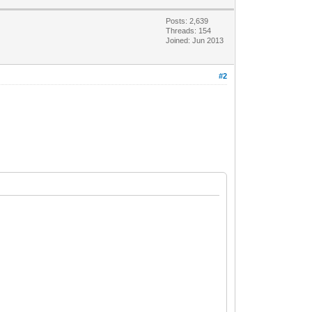
Posts: 2,639
Threads: 154
Joined: Jun 2013
#2