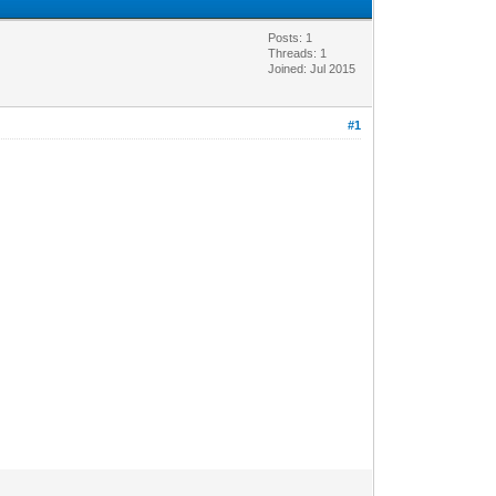
Posts: 1
Threads: 1
Joined: Jul 2015
#1