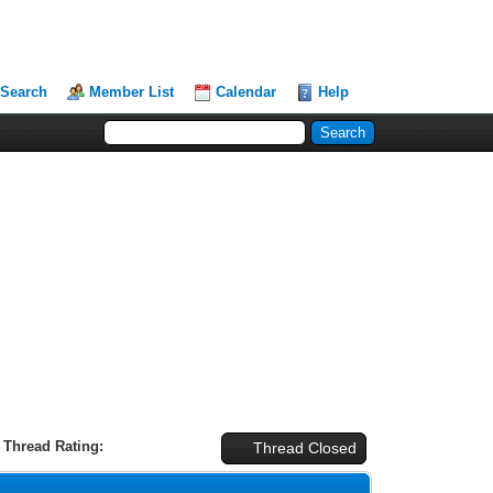
Search
Member List
Calendar
Help
Thread Rating:
Thread Closed