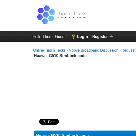
Hello There, Guest!
Login
Register
Online Tips n Tricks
›
Mobile Broadband Discussion
›
Request
Huawei G510 SimLock code
0 Vote(s) - 0 Average
1
2
3
4
5
Huawei G510 SimLock code