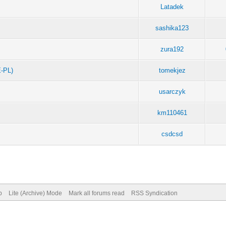
Latadek
sashika123
zura192
-PL)
tomekjez
usarczyk
km110461
csdcsd
p
Lite (Archive) Mode
Mark all forums read
RSS Syndication