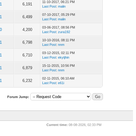
11-10-2017, 06:21 PM
1
6,191
Last Post
:
malin
07-10-2017, 05:29 PM
1
6,499
Last Post
:
malin
03-06-2017, 08:56 PM
0
4,200
Last Post
:
zura192
10-10-2016, 08:11 PM
1
6,798
Last Post
:
nnm
03-12-2015, 02:11 PM
1
6,710
Last Post
:
ekytjhin
15-11-2015, 10:56 PM
1
6,879
Last Post
:
nnm
02-11-2015, 06:10 AM
1
6,232
Last Post
:
e61i
Forum Jump:
Current time:
08-08-2026, 02:33 PM