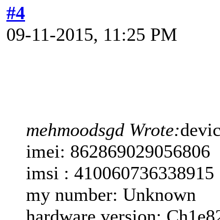
#4
09-11-2015, 11:25 PM
mehmoodsgd Wrote:
devi
imei: 862869029056806
imsi : 410060736338915
my number: Unknown
hardware version: Ch1e