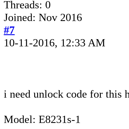
Threads: 0
Joined: Nov 2016
#7
10-11-2016, 12:33 AM
i need unlock code for this
Model: E8231s-1