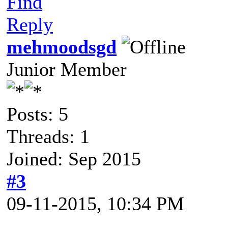
Find
Reply
mehmoodsgd
Junior Member
Posts: 5
Threads: 1
Joined: Sep 2015
#3
09-11-2015, 10:34 PM