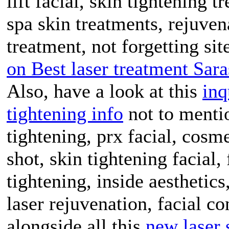
lift facial, skin tightening 
spa skin treatments, rejuven
treatment, not forgetting sit
on Best laser treatment Sara
Also, have a look at this
inq
tightening info
not to mentio
tightening, prx facial, cosm
shot, skin tightening facial,
tightening, inside aesthetic
laser rejuvenation, facial co
alongside all this
new laser 