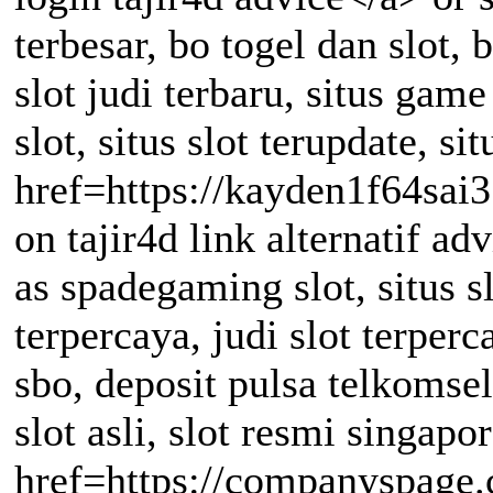
terbesar, bo togel dan slot, b
slot judi terbaru, situs game
slot, situs slot terupdate, sit
href=https://kayden1f64sai
on tajir4d link alternatif ad
as spadegaming slot, situs sl
terpercaya, judi slot terperca
sbo, deposit pulsa telkomsel
slot asli, slot resmi singapor
href=https://companyspage.