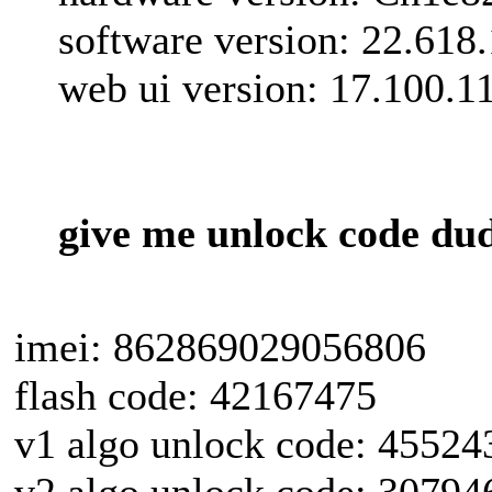
software version: 22.618
web ui version: 17.100.1
give me unlock code du
imei: 862869029056806
flash code: 42167475
v1 algo unlock code: 45524
v2 algo unlock code: 30794