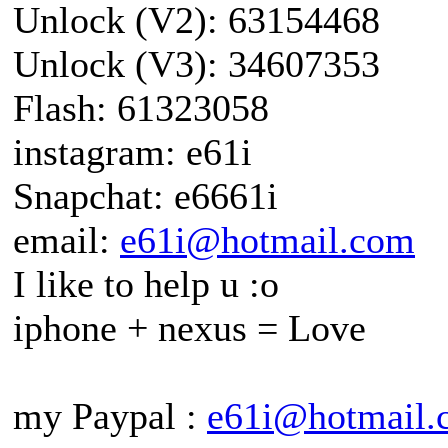
Unlock (V2): 63154468
Unlock (V3): 34607353
Flash: 61323058
instagram: e61i
Snapchat: e6661i
email:
e61i@hotmail.com
I like to help u :o
iphone + nexus = Love
my Paypal :
e61i@hotmail.