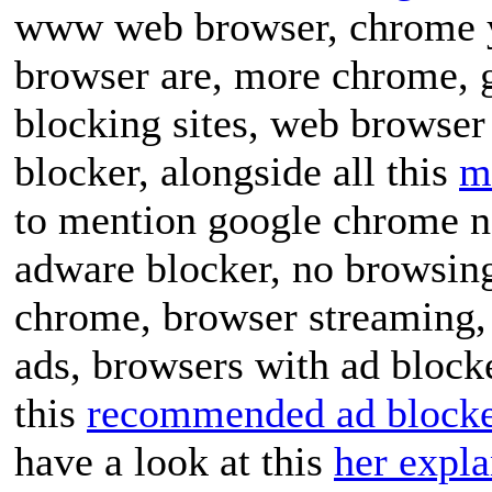
www web browser, chrome y
browser are, more chrome, 
blocking sites, web browser
blocker, alongside all this
m
to mention google chrome no
adware blocker, no browsin
chrome, browser streaming, 
ads, browsers with ad blocke
this
recommended ad blocker
have a look at this
her expla