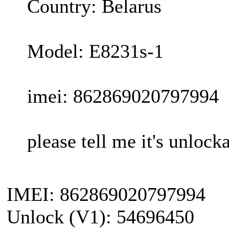
Country: Belarus
Model: E8231s-1
imei: 862869020797994
please tell me it's unlocka
IMEI: 862869020797994
Unlock (V1): 54696450