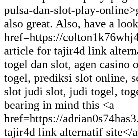
pulsa-dan-slot-play-online>g
also great. Also, have a look
href=https://colton1k76whj4
article for tajir4d link alte
togel dan slot, agen casino o
togel, prediksi slot online, 
slot judi slot, judi togel, to
bearing in mind this <a
href=https://adrian0s74has
tajir4d link alternatif site</