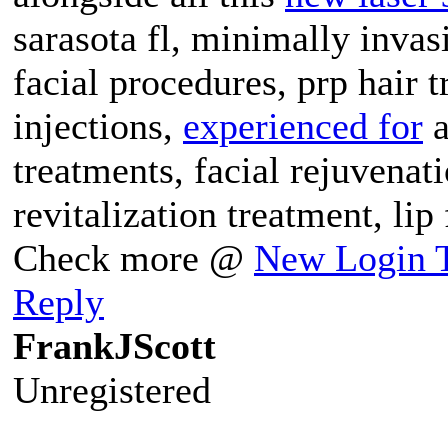
sarasota fl, minimally invas
facial procedures, prp hair t
injections,
experienced for
a
treatments, facial rejuvenati
revitalization treatment, lip
Check more @
New Login T
Reply
FrankJScott
Unregistered