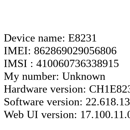
Device name: E8231
IMEI: 862869029056806
IMSI : 410060736338915
My number: Unknown
Hardware version: CH1E8
Software version: 22.618.1
Web UI version: 17.100.11.