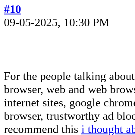
#10
09-05-2025, 10:30 PM
For the people talking abo
browser, web and web browse
internet sites, google chrom
browser, trustworthy ad bloc
recommend this
i thought a