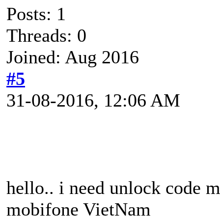
Posts: 1
Threads: 0
Joined: Aug 2016
#5
31-08-2016, 12:06 AM
hello.. i need unlock code
mobifone VietNam