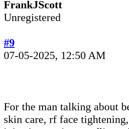
FrankJScott
Unregistered
#9
07-05-2025, 12:50 AM
For the man talking about be
skin care, rf face tightening