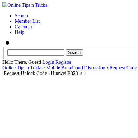
Search
Member List
Calendar
Help
Hello There, Guest!
Login
Register
Online Tips n Tricks
›
Mobile Broadband Discussion
›
Request Code
Request Unlock Code - Huawei E8231s-1