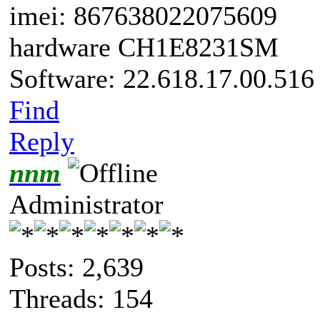
imei: 867638022075609
hardware CH1E8231SM
Software: 22.618.17.00.516
Find
Reply
nnm
Administrator
Posts: 2,639
Threads: 154