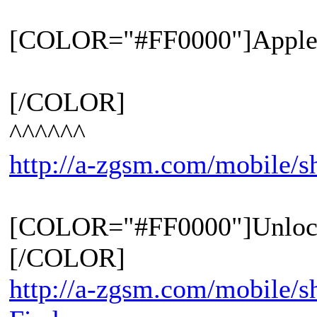
[COLOR="#FF0000"]Apple 
[/COLOR]
^^^^^^
http://a-zgsm.com/mobile/
[COLOR="#FF0000"]Unloc
[/COLOR]
http://a-zgsm.com/mobile/s