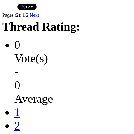
Pages (2):
1
2
Next »
Thread Rating:
0
Vote(s)
-
0
Average
1
2