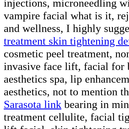
injections, microneedling wi
vampire facial what is it, re
and wellness, I highly sugge
treatment skin tightening de
cosmetic peel treatment, no
invasive face lift, facial fo
aesthetics spa, lip enhanceme
aesthetics, not to mention t
Sarasota link
bearing in mind
treatment cellulite, facial t