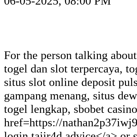
06-05-2025, 08:00 PM
For the person talking about
togel dan slot terpercaya, tog
situs slot online deposit pul
gampang menang, situs dew
togel lengkap, sbobet casino
href=https://nathan2p37iwj
login tajir4d advice</a> or si