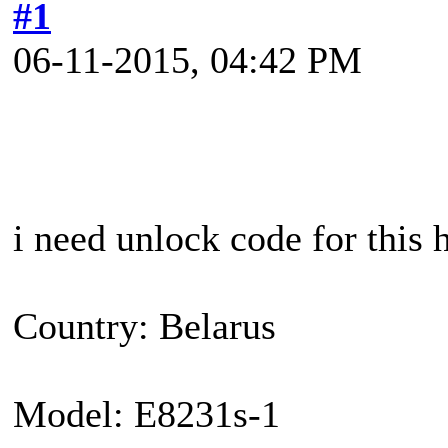
#1
06-11-2015, 04:42 PM
i need unlock code for this
Country: Belarus
Model: E8231s-1