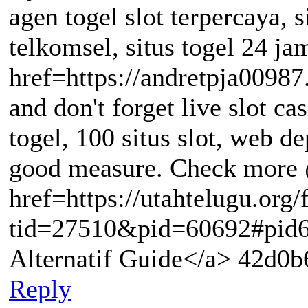
agen togel slot terpercaya, si
telkomsel, situs togel 24 ja
href=https://andretpja00987
and don't forget live slot cas
togel, 100 situs slot, web d
good measure. Check more
href=https://utahtelugu.org
tid=27510&pid=60692#pid6
Alternatif Guide</a> 42d0b
Reply