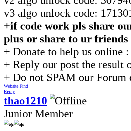
v3 algo unlock code: 17130
+if code work pls share our
plus or share to ur friends
+ Donate to help us online 
+ Reply our post the result 
+ Do not SPAM our Forum o
Website
Find
Reply
thao1210
Junior Member