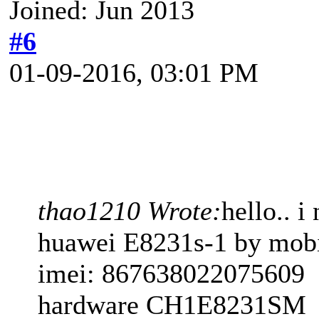
Joined: Jun 2013
#6
01-09-2016, 03:01 PM
thao1210 Wrote:
hello.. 
huawei E8231s-1 by mob
imei: 867638022075609
hardware CH1E8231SM