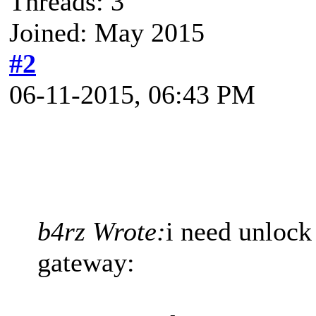
Threads: 3
Joined: May 2015
#2
06-11-2015, 06:43 PM
b4rz Wrote:
i need unlock
gateway: