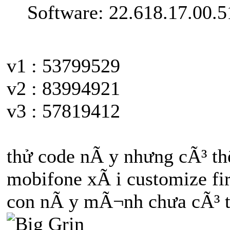
Software: 22.618.17.00.5
v1 : 53799529
v2 : 83994921
v3 : 57819412
thử code nÃ y nhưng cÃ³ t
mobifone xÃ i customize f
con nÃ y mÃ¬nh chưa cÃ³ tr