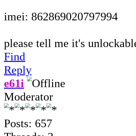
imei: 862869020797994
please tell me it's unlockable
Find
Reply
e61i
Moderator
Posts: 657