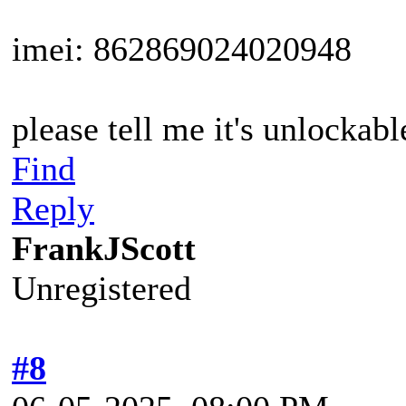
imei: 862869024020948
please tell me it's unlockable
Find
Reply
FrankJScott
Unregistered
#8