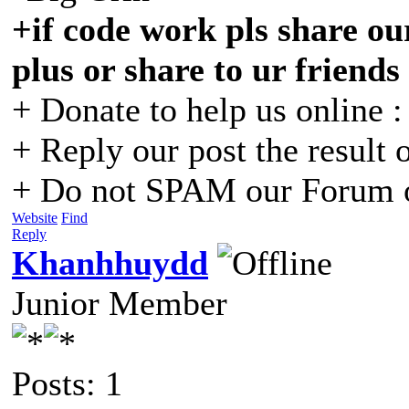
+if code work pls share our
plus or share to ur friends
+ Donate to help us online 
+ Reply our post the result 
+ Do not SPAM our Forum o
Website
Find
Reply
Khanhhuydd
Junior Member
Posts: 1