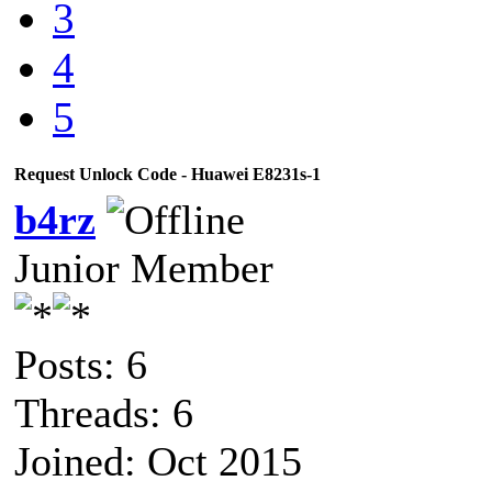
3
4
5
Request Unlock Code - Huawei E8231s-1
b4rz
Junior Member
Posts: 6
Threads: 6
Joined: Oct 2015