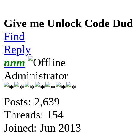
Give me Unlock Code Dud
Find
Reply
nnm
Administrator
Posts: 2,639
Threads: 154
Joined: Jun 2013