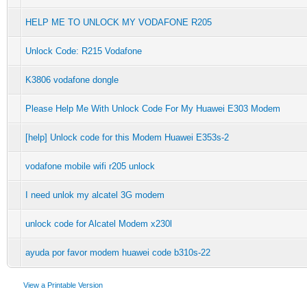
HELP ME TO UNLOCK MY VODAFONE R205
Unlock Code: R215 Vodafone
K3806 vodafone dongle
Please Help Me With Unlock Code For My Huawei E303 Modem
[help] Unlock code for this Modem Huawei E353s-2
vodafone mobile wifi r205 unlock
I need unlok my alcatel 3G modem
unlock code for Alcatel Modem x230l
ayuda por favor modem huawei code b310s-22
View a Printable Version