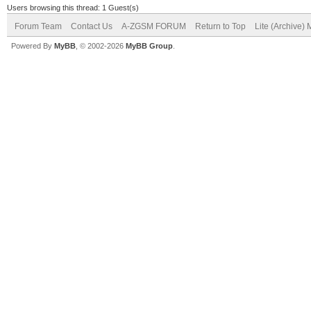
Users browsing this thread: 1 Guest(s)
Forum Team
Contact Us
A-ZGSM FORUM
Return to Top
Lite (Archive)
Powered By
MyBB
, © 2002-2026
MyBB Group
.