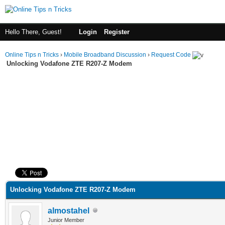
Hello There, Guest!
Login
Register
Online Tips n Tricks
›
Mobile Broadband Discussion
›
Request Code
Unlocking Vodafone ZTE R207-Z Modem
ge
Unlocking Vodafone ZTE R207-Z Modem
almostahel
Junior Member