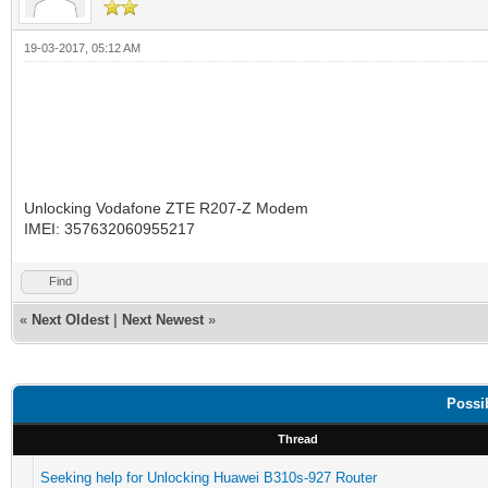
19-03-2017, 05:12 AM
Unlocking Vodafone ZTE R207-Z Modem
IMEI: 357632060955217
Find
«
Next Oldest
|
Next Newest
»
Possi
Thread
Seeking help for Unlocking Huawei B310s-927 Router