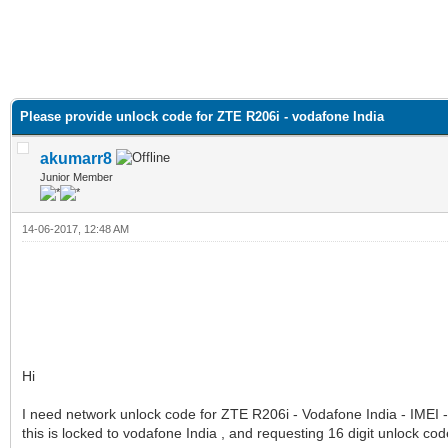
Please provide unlock code for ZTE R206i - vodafone India
akumarr8
Junior Member
14-06-2017, 12:48 AM
Hi
I need network unlock code for ZTE R206i - Vodafone India - IME
this is locked to vodafone India , and requesting 16 digit unlock cod