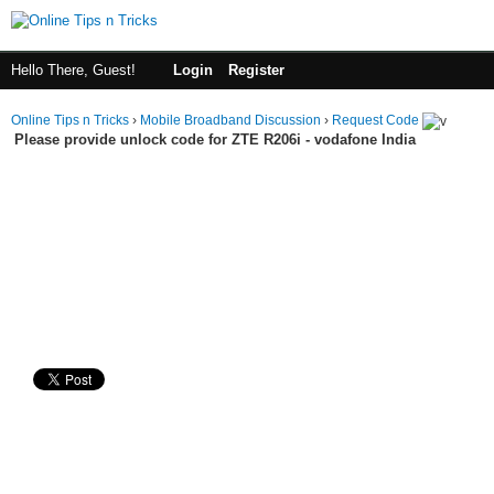
Hello There, Guest!
Login
Register
Online Tips n Tricks
›
Mobile Broadband Discussion
›
Request Code
Please provide unlock code for ZTE R206i - vodafone India