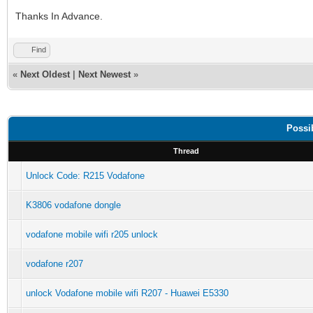
Thanks In Advance.
Find
«
Next Oldest
|
Next Newest
»
Possi
Thread
Unlock Code: R215 Vodafone
K3806 vodafone dongle
vodafone mobile wifi r205 unlock
vodafone r207
unlock Vodafone mobile wifi R207 - Huawei E5330