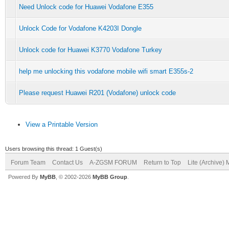
Need Unlock code for Huawei Vodafone E355
Unlock Code for Vodafone K4203I Dongle
Unlock code for Huawei K3770 Vodafone Turkey
help me unlocking this vodafone mobile wifi smart E355s-2
Please request Huawei R201 (Vodafone) unlock code
View a Printable Version
Users browsing this thread: 1 Guest(s)
Forum Team
Contact Us
A-ZGSM FORUM
Return to Top
Lite (Archive)
Powered By
MyBB
, © 2002-2026
MyBB Group
.