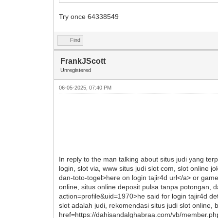
Try once 64338549
Find
FrankJScott
Unregistered
06-05-2025, 07:40 PM
In reply to the man talking about situs judi yang ter
login, slot via, www situs judi slot com, slot online
dan-toto-togel>here on login tajir4d url</a> or game
online, situs online deposit pulsa tanpa potongan,
action=profile&uid=1970>he said for login tajir4d det
slot adalah judi, rekomendasi situs judi slot online, 
href=https://dahisandalghabraa.com/vb/member.php?u