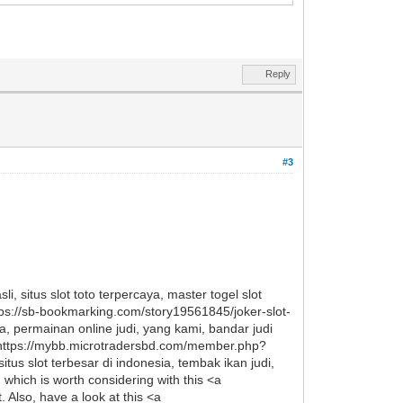
Reply
#3
i, situs slot toto terpercaya, master togel slot
f=https://sb-bookmarking.com/story19561845/joker-slot-
sa, permainan online judi, yang kami, bandar judi
ref=https://mybb.microtradersbd.com/member.php?
itus slot terbesar di indonesia, tembak ikan judi,
e, which is worth considering with this <a
Also, have a look at this <a