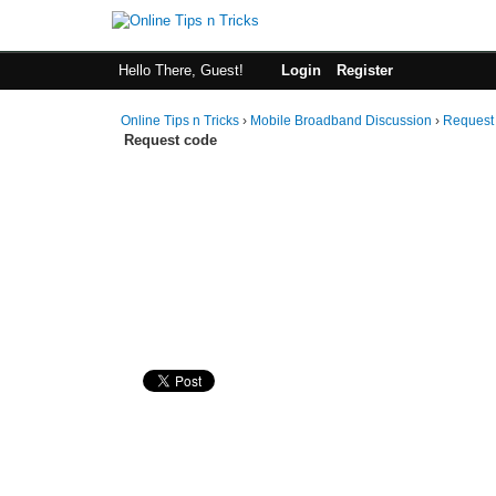
Hello There, Guest!
Login
Register
Online Tips n Tricks
›
Mobile Broadband Discussion
›
Request
Request code