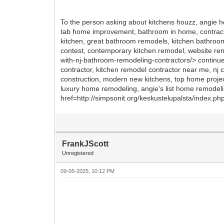
To the person asking about kitchens houzz, angi
tab home improvement, bathroom in home, contract
kitchen, great bathroom remodels, kitchen bathro
contest, contemporary kitchen remodel, website reno
with-nj-bathroom-remodeling-contractors/> continue
contractor, kitchen remodel contractor near me, n
construction, modern new kitchens, top home projec
luxury home remodeling, angie's list home remodel
href=http://simpsonit.org/keskustelupalsta/index.p
FrankJScott
Unregistered
09-05-2025, 10:12 PM