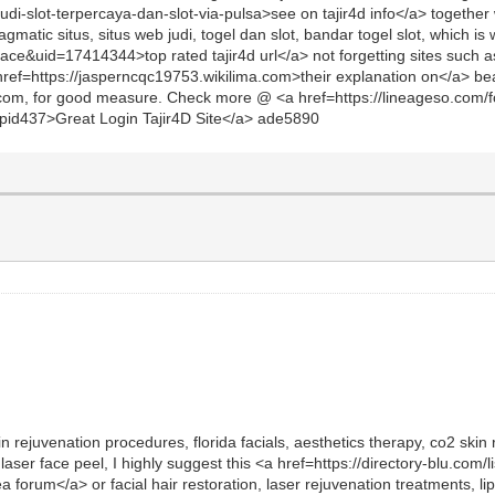
-slot-terpercaya-dan-slot-via-pulsa>see on tajir4d info</a> together wit
agmatic situs, situs web judi, togel dan slot, bandar togel slot, which is
uid=17414344>top rated tajir4d url</a> not forgetting sites such as ap
ef=https://jasperncqc19753.wikilima.com>their explanation on</a> bearing
ay com, for good measure. Check more @ <a href=https://lineageso.com
d437>Great Login Tajir4D Site</a> ade5890
in rejuvenation procedures, florida facials, aesthetics therapy, co2 skin 
, laser face peel, I highly suggest this <a href=https://directory-blu.co
orum</a> or facial hair restoration, laser rejuvenation treatments, lip i