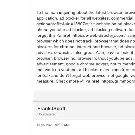
To the man inquiring about the latest browser, brows
application, ad blocker for all websites, commerci
action=profile&uid=13807>visit website on ad block
phone youtube ad blocker, ad blocking software fo
forget this <a href=https://e-web-directory.com/lis
browser which does not track, browser that does no
blockers for chrome, internet and browser, ad blo
advice</a> which is also great. Also, have a look a
browser, browser no, browser without youtube ads,
advertisement, google chrome advert, not to mentio
that work on youtube, ad blocker extensions free, c
for</a> and don't forget web browser not google, 
measure. Check more @ <a href=https://grimmoo
FrankJScott
Unregistered
19-05-2025, 02:03 AM