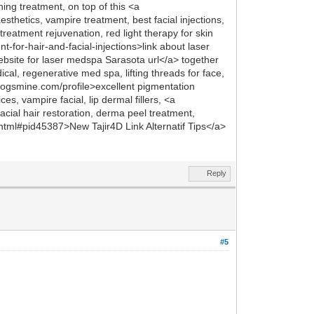
ning treatment, on top of this <a
esthetics, vampire treatment, best facial injections,
 treatment rejuvenation, red light therapy for skin
t-for-hair-and-facial-injections>link about laser
ebsite for laser medspa Sarasota url</a> together
dical, regenerative med spa, lifting threads for face,
.blogsmine.com/profile>excellent pigmentation
es, vampire facial, lip dermal fillers, <a
acial hair restoration, derma peel treatment,
html#pid45387>New Tajir4D Link Alternatif Tips</a>
Reply
#5