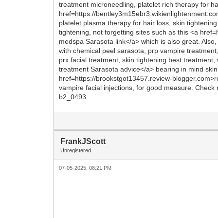
treatment microneedling, platelet rich therapy for ha
href=https://bentley3m15ebr3.wikienlightenment.com/us
platelet plasma therapy for hair loss, skin tightenin
tightening, not forgetting sites such as this <a hre
medspa Sarasota link</a> which is also great. Also
with chemical peel sarasota, prp vampire treatment, va
prx facial treatment, skin tightening best treatment
treatment Sarasota advice</a> bearing in mind skin tig
href=https://brookstgot13457.review-blogger.com>rel
vampire facial injections, for good measure. Chec
b2_0493
FrankJScott
Unregistered
07-05-2025, 08:21 PM