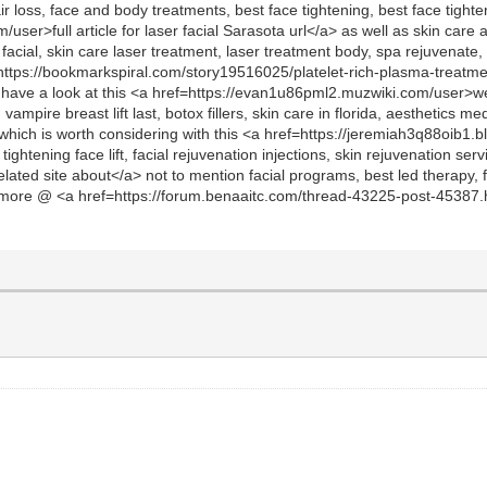
ir loss, face and body treatments, best face tightening, best face tighte
er>full article for laser facial Sarasota url</a> as well as skin care a
g facial, skin care laser treatment, laser treatment body, spa rejuvenate,
f=https://bookmarkspiral.com/story19516025/platelet-rich-plasma-treatmen
, have a look at this <a href=https://evan1u86pml2.muzwiki.com/user>w
mpire breast lift last, botox fillers, skin care in florida, aesthetics me
, which is worth considering with this <a href=https://jeremiah3q88oib1
htening face lift, facial rejuvenation injections, skin rejuvenation servic
ated site about</a> not to mention facial programs, best led therapy, f
k more @ <a href=https://forum.benaaitc.com/thread-43225-post-45387.