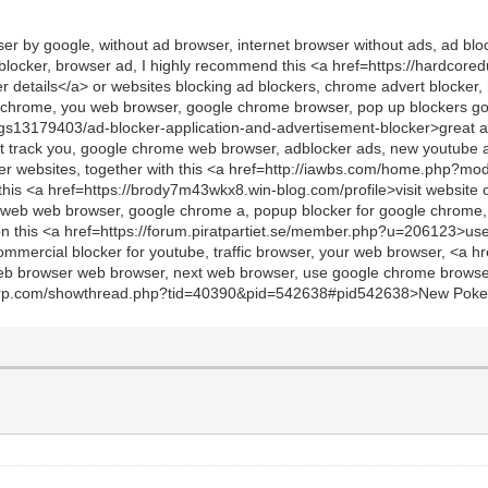
er by google, without ad browser, internet browser without ads, ad bloc
al blocker, browser ad, I highly recommend this <a href=https://hardc
er details</a> or websites blocking ad blockers, chrome advert blocker
r chrome, you web browser, google chrome browser, pop up blockers go
tings13179403/ad-blocker-application-and-advertisement-blocker>great ad
t track you, google chrome web browser, adblocker ads, new youtube a
cker websites, together with this <a href=http://iawbs.com/home.php?
t this <a href=https://brody7m43wkx8.win-blog.com/profile>visit website
 web web browser, google chrome a, popup blocker for google chrome,
n this <a href=https://forum.piratpartiet.se/member.php?u=206123>usef
ommercial blocker for youtube, traffic browser, your web browser, <a h
web browser web browser, next web browser, use google chrome browser
nrp.com/showthread.php?tid=40390&pid=542638#pid542638>New Poker