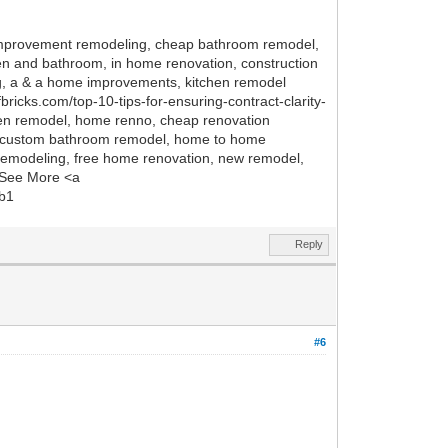
improvement remodeling, cheap bathroom remodel,
n and bathroom, in home renovation, construction
g, a & a home improvements, kitchen remodel
ricks.com/top-10-tips-for-ensuring-contract-clarity-
chen remodel, home renno, cheap renovation
ts, custom bathroom remodel, home to home
 remodeling, free home renovation, new remodel,
. See More <a
0b1
Reply
#6