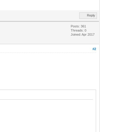
Reply
Posts: 361
Threads: 0
Joined: Apr 2017
#2