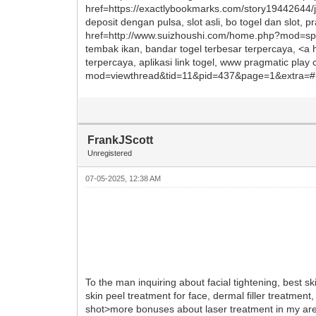
href=https://exactlybookmarks.com/story19442644/judi
deposit dengan pulsa, slot asli, bo togel dan slot, pr
href=http://www.suizhoushi.com/home.php?mod=space&
tembak ikan, bandar togel terbesar terpercaya, <a hr
terpercaya, aplikasi link togel, www pragmatic pl
mod=viewthread&tid=11&pid=437&page=1&extra=#pi
FrankJScott
Unregistered
07-05-2025, 12:38 AM
To the man inquiring about facial tightening, best sk
skin peel treatment for face, dermal filler treatment
shot>more bonuses about laser treatment in my area f