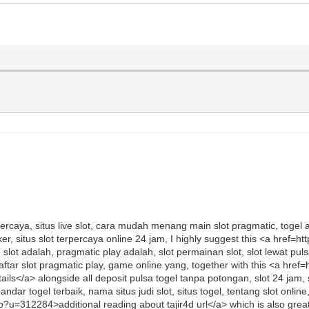
percaya, situs live slot, cara mudah menang main slot pragmatic, togel asl
 joker, situs slot terpercaya online 24 jam, I highly suggest this <a hre
 slot adalah, pragmatic play adalah, slot permainan slot, slot lewat pul
 daftar slot pragmatic play, game online yang, together with this <a h
ails</a> alongside all deposit pulsa togel tanpa potongan, slot 24 jam, s
bandar togel terbaik, nama situs judi slot, situs togel, tentang slot onlin
=312284>additional reading about tajir4d url</a> which is also great. 