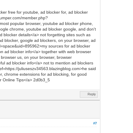
ker free for youtube, ad blocker for, ad blocker
oredumper.com/member.php?
, most popular browser, youtube ad blocker phone,
ogle chrome, youtube ad blocker google, and don't
 blocker details</a> not forgetting sites such as
d blocker, google ad blockers, on your browser, ad
mod=space&uid=895962>my sources for ad blocker
 on ad blocker info</a> together with web browser
 browser us, on your browser, browser
ul ad blocker info</a> not to mention ad blockers
ref=https://juliuseszv34563.blazingblog.com>he said
, chrome extensions for ad blocking, for good
 Online Tips</a> 2d0b3_5
Reply
#7