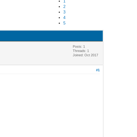
1
2
3
4
5
Posts: 1
Threads: 1
Joined: Oct 2017
#1