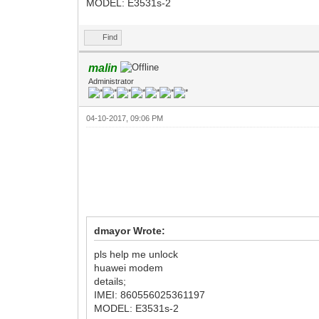
MODEL: E3531s-2
Find
malin
Administrator
04-10-2017, 09:06 PM
dmayor Wrote:
pls help me unlock
huawei modem
details;
IMEI: 860556025361197
MODEL: E3531s-2