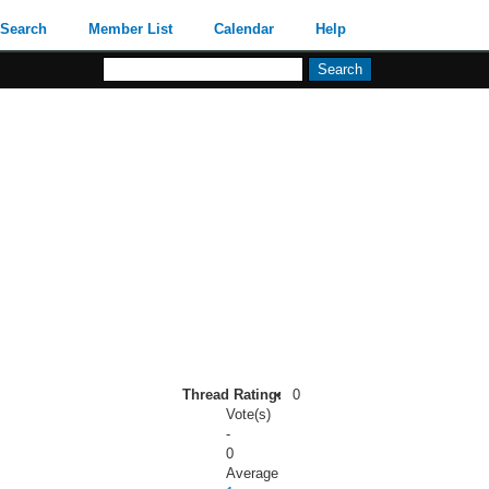
Search
Member List
Calendar
Help
Thread Rating:
0
Vote(s)
-
0
Average