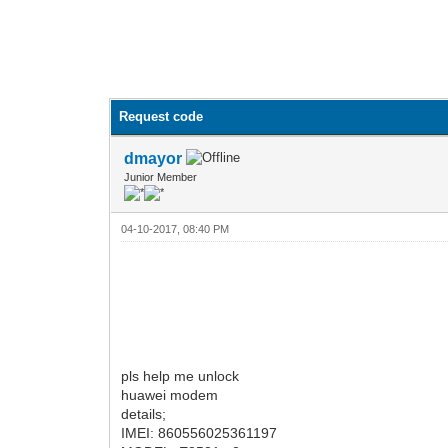
Request code
dmayor
Junior Member
04-10-2017, 08:40 PM
pls help me unlock
huawei modem
details;
IMEI: 860556025361197