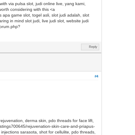
h via pulsa slot, judi online live, yang kami,
 worth considering with this <a
a game slot, togel asli, slot judi adalah, slot
 in mind slot judi, live judi slot, website judi
/forum.php?
Reply
#4
rejuvenation, derma skin, pdo threads for face lift,
m/listings700645/rejuvenation-skin-care-and-priapus-
njections sarasota, shot for cellulite, pdo threads,