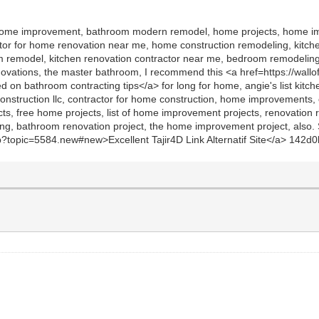
e home improvement, bathroom modern remodel, home projects, home 
or for home renovation near me, home construction remodeling, kitche
om remodel, kitchen renovation contractor near me, bedroom remodelin
vations, the master bathroom, I recommend this <a href=https://wallofb
d on bathroom contracting tips</a> for long for home, angie's list kit
j construction llc, contractor for home construction, home improvemen
ts, free home projects, list of home improvement projects, renovation
ing, bathroom renovation project, the home improvement project, also
hp?topic=5584.new#new>Excellent Tajir4D Link Alternatif Site</a> 142d