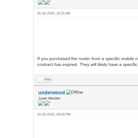
05-05-2025, 10:25 AM
If you purchased the router from a specific mobile 
contract has expired. They will likely have a specifi
Find
underwood
Junior Member
20-05-2025, 09:09 PM