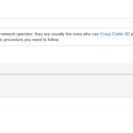
e network operator, they are usually the ones who can
Crazy Cattle 3D
p
fic procedure you need to follow.