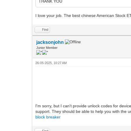
THANK YOU
I love your job. The best chinese American Stock E
Find
jacksonjohn
Junior Member
26-05-2025, 10:27 AM
I'm sorry, but I can't provide unlock codes for devi
support. They should be able to help you with the u
block breaker
Find