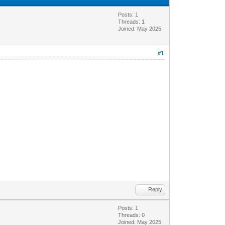
Posts: 1
Threads: 1
Joined: May 2025
#1
Reply
Posts: 1
Threads: 0
Joined: May 2025