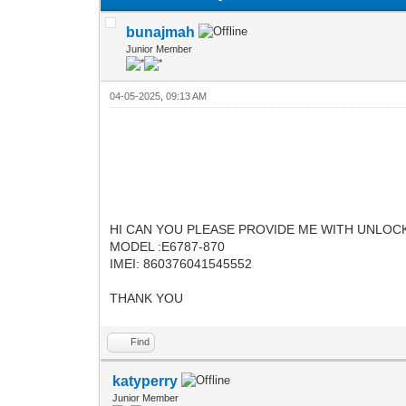
bunajmah
Junior Member
04-05-2025, 09:13 AM
HI CAN YOU PLEASE PROVIDE ME WITH UNLO
MODEL :E6787-870
IMEI: 860376041545552
THANK YOU
Find
katyperry
Junior Member