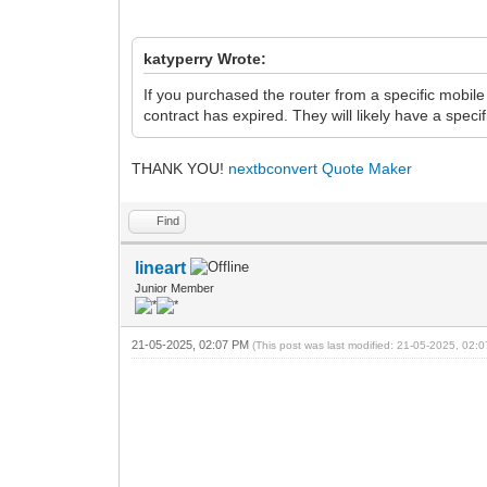
katyperry Wrote:
If you purchased the router from a specific mobil
contract has expired. They will likely have a speci
THANK YOU!
nextbconvert
Quote Maker
Find
lineart
Junior Member
21-05-2025, 02:07 PM
(This post was last modified: 21-05-2025, 02