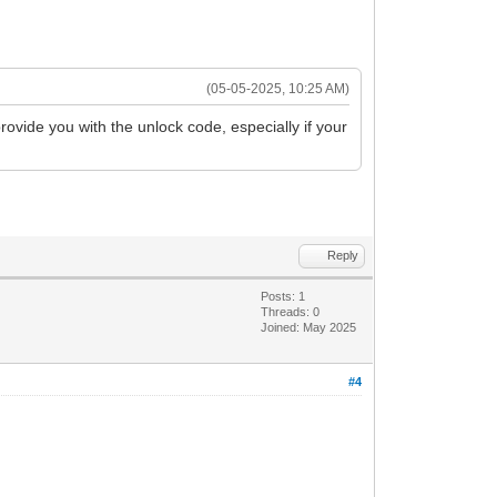
(05-05-2025, 10:25 AM)
rovide you with the unlock code, especially if your
Reply
Posts: 1
Threads: 0
Joined: May 2025
#4