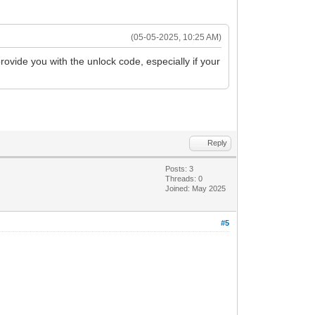
(05-05-2025, 10:25 AM)
rovide you with the unlock code, especially if your
Reply
Posts: 3
Threads: 0
Joined: May 2025
#5