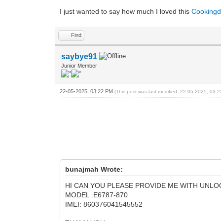
I just wanted to say how much I loved this
Cooking
Find
saybye91
Junior Member
22-05-2025, 03:22 PM
(This post was last modified: 22-05-2025, 03
bunajmah Wrote:
HI CAN YOU PLEASE PROVIDE ME WITH UNL
MODEL :E6787-870
IMEI: 860376041545552