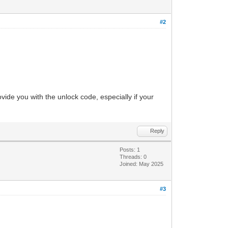
#2
vide you with the unlock code, especially if your
Reply
Posts: 1
Threads: 0
Joined: May 2025
#3