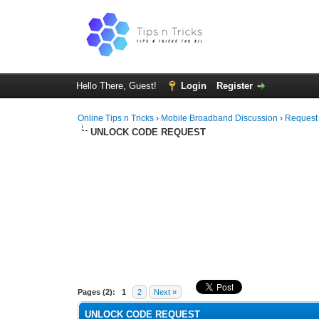
Hello There, Guest!
Login
Register
Online Tips n Tricks
›
Mobile Broadband Discussion
›
Request
UNLOCK CODE REQUEST
0 Vote(s) - 0 Average
1
2
3
4
5
Pages (2):
1
2
Next »
UNLOCK CODE REQUEST