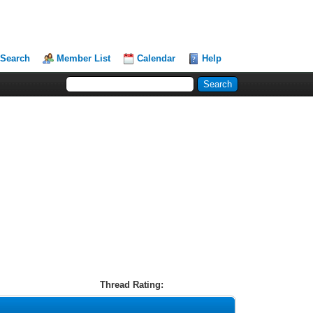
Search
Member List
Calendar
Help
Thread Rating: