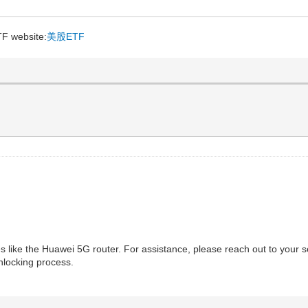
TF website:
美股ETF
ces like the Huawei 5G router. For assistance, please reach out to your
nlocking process.