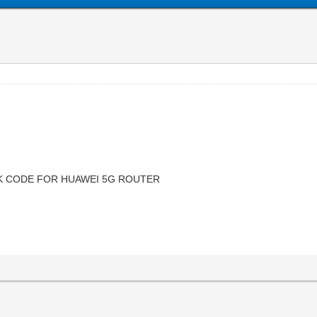
CK CODE FOR HUAWEI 5G ROUTER