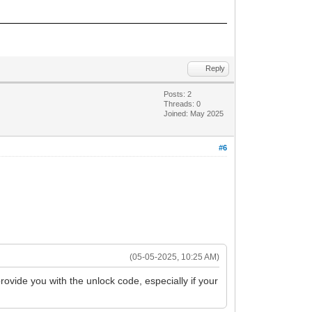
Reply
Posts: 2
Threads: 0
Joined: May 2025
#6
(05-05-2025, 10:25 AM)
rovide you with the unlock code, especially if your