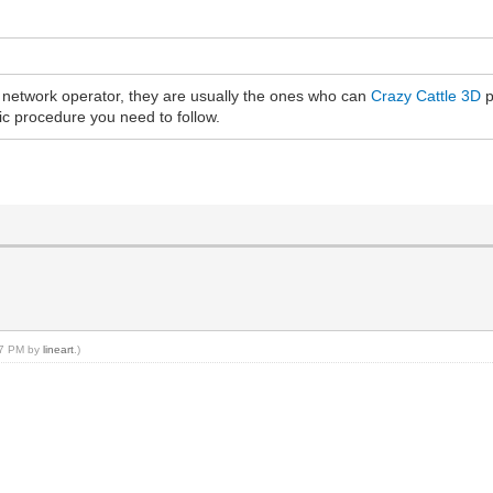
e network operator, they are usually the ones who can
Crazy Cattle 3D
p
fic procedure you need to follow.
:07 PM by
lineart
.)