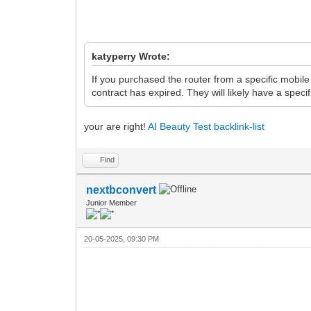
katyperry Wrote:
If you purchased the router from a specific mobil
contract has expired. They will likely have a speci
your are right!
AI Beauty Test
backlink-list
Find
nextbconvert
Junior Member
20-05-2025, 09:30 PM