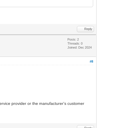
Reply
Posts: 2
Threads: 0
Joined: Dec 2024
#8
 service provider or the manufacturer's customer
Reply