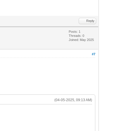
Reply
Posts: 1
Threads: 0
Joined: May 2025
#7
(04-05-2025, 09:13 AM)