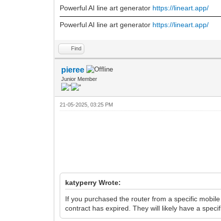
Powerful AI line art generator
https://lineart.app/
Powerful AI line art generator
https://lineart.app/
Find
pieree
Junior Member
21-05-2025, 03:25 PM
katyperry Wrote:
If you purchased the router from a specific mobil
contract has expired. They will likely have a speci