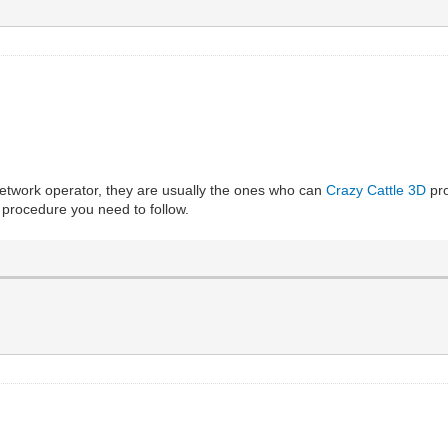
network operator, they are usually the ones who can
Crazy Cattle 3D
pro
c procedure you need to follow.