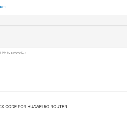
dom
:23 PM by
saybye91
.)
OCK CODE FOR HUAWEI 5G ROUTER