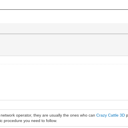
e network operator, they are usually the ones who can
Crazy Cattle 3D
p
fic procedure you need to follow.