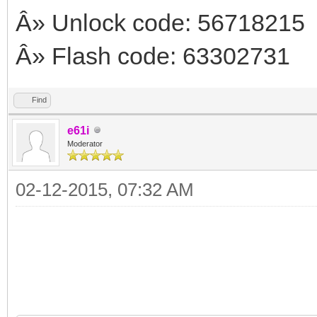
Â» Unlock code: 56718215
Â» Flash code: 63302731
Find
e61i
Moderator
02-12-2015, 07:32 AM