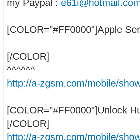
my Paypal :
e61i@hotmail.co
[COLOR="#FF0000"]Apple Ser
[/COLOR]
^^^^^^
http://a-zgsm.com/mobile/sho
[COLOR="#FF0000"]Unlock Hu
[/COLOR]
http://a-zgsm.com/mobile/show