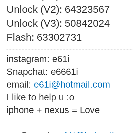
Unlock (V2): 64323567
Unlock (V3): 50842024
Flash: 63302731
instagram: e61i
Snapchat: e6661i
email:
e61i@hotmail.com
I like to help u :o
iphone + nexus = Love