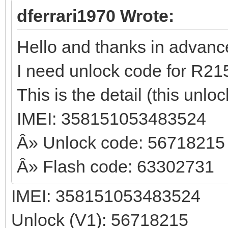
dferrari1970 Wrote:
Hello and thanks in advance t
I need unlock code for R21
This is the detail (this unl
IMEI: 358151053483524
Â» Unlock code: 56718215
Â» Flash code: 63302731
IMEI: 358151053483524
Unlock (V1): 56718215