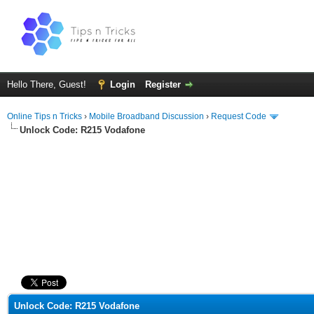
Hello There, Guest!
Login
Register
Online Tips n Tricks
›
Mobile Broadband Discussion
›
Request Code
Unlock Code: R215 Vodafone
ge
Unlock Code: R215 Vodafone