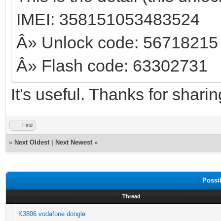
IMEI: 358151053483524
Â» Unlock code: 56718215
Â» Flash code: 63302731
It's useful. Thanks for shari
Find
«
Next Oldest
|
Next Newest
»
Possi
Thread
K3806 vodafone dongle