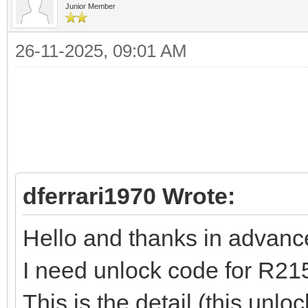
Junior Member
26-11-2025, 09:01 AM
dferrari1970 Wrote:
Hello and thanks in advance t
I need unlock code for R21
This is the detail (this unl