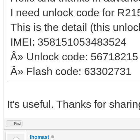
I need unlock code for R21
This is the detail (this unl
IMEI: 358151053483524
Â» Unlock code: 56718215
Â» Flash code: 63302731
It's useful. Thanks for shari
Find
thomast