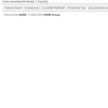
Users browsing this thread: 1 Guest(s)
Forum Team
Contact Us
A-ZGSM FORUM
Return to Top
Lite (Archive)
Powered By
MyBB
, © 2002-2026
MyBB Group
.