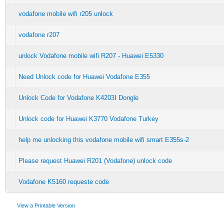
vodafone mobile wifi r205 unlock
vodafone r207
unlock Vodafone mobile wifi R207 - Huawei E5330
Need Unlock code for Huawei Vodafone E355
Unlock Code for Vodafone K4203I Dongle
Unlock code for Huawei K3770 Vodafone Turkey
help me unlocking this vodafone mobile wifi smart E355s-2
Please request Huawei R201 (Vodafone) unlock code
Vodafone K5160 requeste code
View a Printable Version