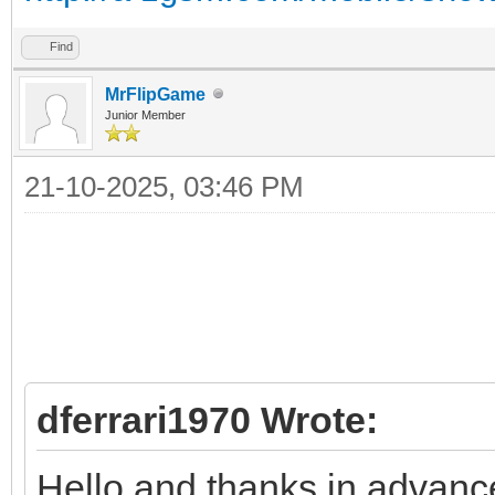
Find
MrFlipGame
Junior Member
21-10-2025, 03:46 PM
dferrari1970 Wrote:
Hello and thanks in advance t