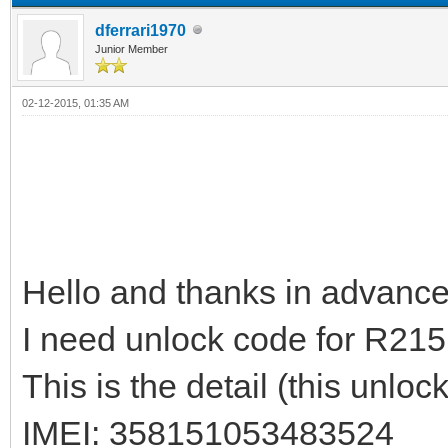
dferrari1970
Junior Member
02-12-2015, 01:35 AM
Hello and thanks in advance to
I need unlock code for R215
This is the detail (this unlo
IMEI: 358151053483524