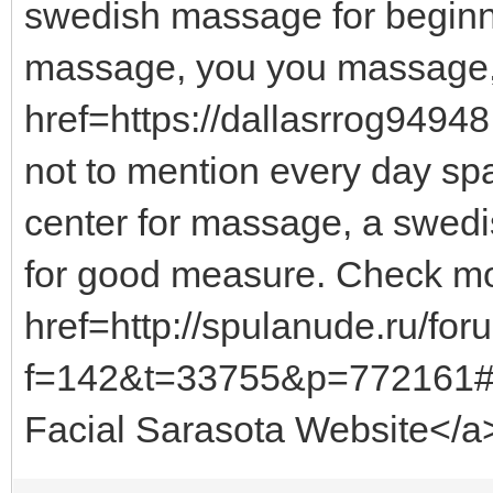
swedish massage for beginn
massage, you you massage
href=https://dallasrrog9494
not to mention every day sp
center for massage, a swedi
for good measure. Check m
href=http://spulanude.ru/fo
f=142&t=33755&p=772161#
Facial Sarasota Website</