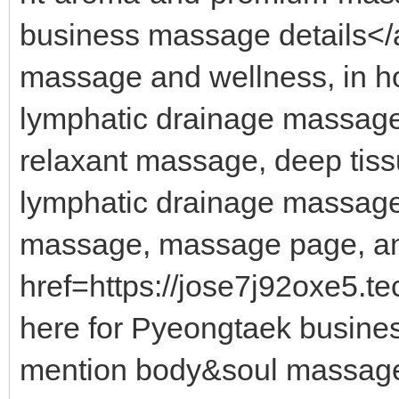
business massage details</a
massage and wellness, in h
lymphatic drainage massage
relaxant massage, deep tis
lymphatic drainage massage 
massage, massage page, and 
href=https://jose7j92oxe5.t
here for Pyeongtaek busine
mention body&soul massage