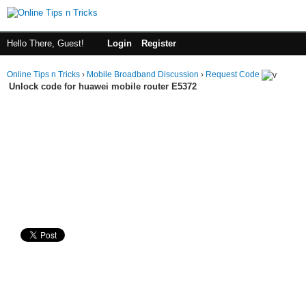
Hello There, Guest!
Login
Register
Online Tips n Tricks
›
Mobile Broadband Discussion
›
Request Code
Unlock code for huawei mobile router E5372