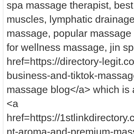
spa massage therapist, bes
muscles, lymphatic draina
massage, popular massage a
for wellness massage, jin sp
href=https://directory-legit
business-and-tiktok-massag
massage blog</a> which is al
<a
href=https://1stlinkdirector
nt-aroma-and-premium-mass