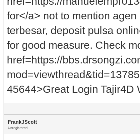
href=https://manuelempr01
for</a> not to mention agen o
terbesar, deposit pulsa onlin
for good measure. Check m
href=https://bbs.drsongzi.c
mod=viewthread&tid=1378
45644>Great Login Tajir4D 
FrankJScott
Unregistered