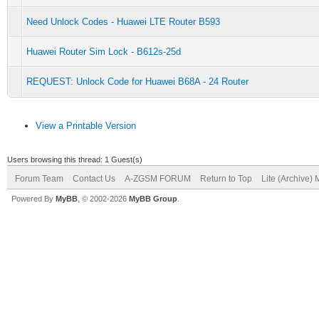
Need Unlock Codes - Huawei LTE Router B593
Huawei Router Sim Lock - B612s-25d
REQUEST: Unlock Code for Huawei B68A - 24 Router
View a Printable Version
Users browsing this thread: 1 Guest(s)
Forum Team
Contact Us
A-ZGSM FORUM
Return to Top
Lite (Archive)
Powered By
MyBB
, © 2002-2026
MyBB Group
.