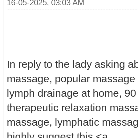
16-05-2025, 03:03 AM
In reply to the lady asking 
massage, popular massage 
lymph drainage at home, 90
therapeutic relaxation mass
massage, lymphatic massage 
highly suggest this <a