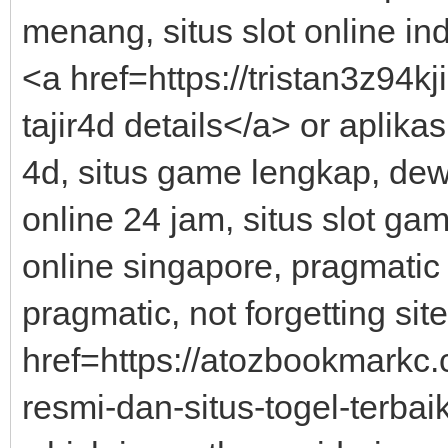
menang, situs slot online in
<a href=https://tristan3z94k
tajir4d details</a> or aplikasi
4d, situs game lengkap, dewa
online 24 jam, situs slot ga
online singapore, pragmatic 
pragmatic, not forgetting sit
href=https://atozbookmarkc.
resmi-dan-situs-togel-terbaik