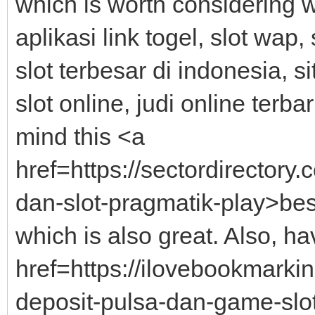
which is worth considering wi
aplikasi link togel, slot wap,
slot terbesar di indonesia, si
slot online, judi online terb
mind this <a
href=https://sectordirectory
dan-slot-pragmatik-play>best 
which is also great. Also, ha
href=https://ilovebookmarki
deposit-pulsa-dan-game-slot