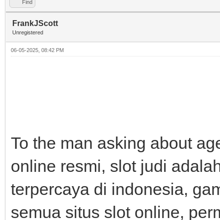
Find
FrankJScott
Unregistered
06-05-2025, 08:42 PM
To the man asking about agen
online resmi, slot judi adalah
terpercaya di indonesia, game
semua situs slot online, pe