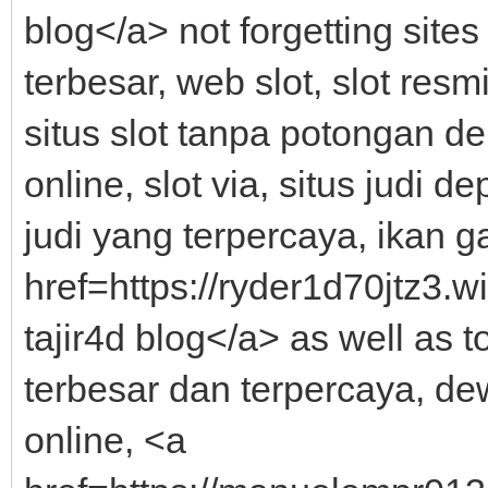
blog</a> not forgetting sites
terbesar, web slot, slot resmi
situs slot tanpa potongan d
online, slot via, situs judi 
judi yang terpercaya, ikan g
href=https://ryder1d70jtz3.w
tajir4d blog</a> as well as to
terbesar dan terpercaya, dewa
online, <a