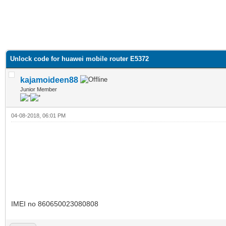
Unlock code for huawei mobile router E5372
kajamoideen88
Junior Member
04-08-2018, 06:01 PM
IMEI no 860650023080808