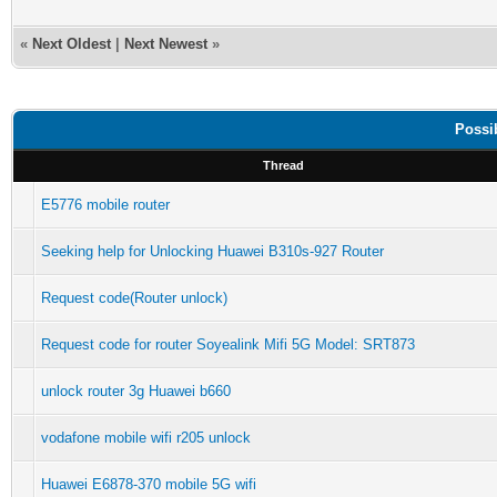
«
Next Oldest
|
Next Newest
»
Possi
Thread
E5776 mobile router
Seeking help for Unlocking Huawei B310s-927 Router
Request code(Router unlock)
Request code for router Soyealink Mifi 5G Model: SRT873
unlock router 3g Huawei b660
vodafone mobile wifi r205 unlock
Huawei E6878-370 mobile 5G wifi