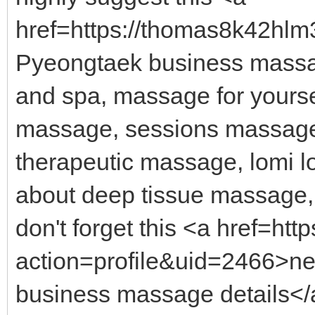
href=https://thomas8k42hlm3.
Pyeongtaek business massa
and spa, massage for yourse
massage, sessions massag
therapeutic massage, lomi 
about deep tissue massage,
don't forget this <a href=h
action=profile&uid=2466>n
business massage details</